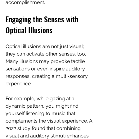
accomplishment.
Engaging the Senses with 
Optical Illusions
Optical illusions are not just visual; 
they can activate other senses, too. 
Many illusions may provoke tactile 
sensations or even inspire auditory 
responses, creating a multi-sensory 
experience.
For example, while gazing at a 
dynamic pattern, you might find 
yourself listening to music that 
complements the visual experience. A 
2022 study found that combining 
visual and auditory stimuli enhances 