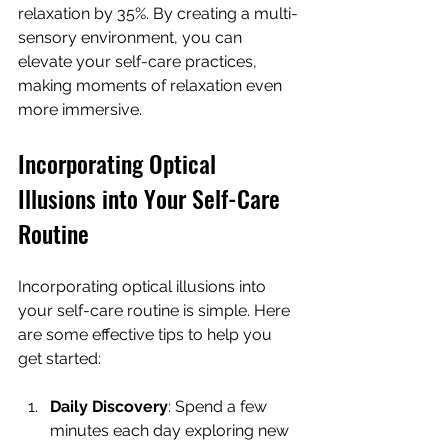
relaxation by 35%. By creating a multi-
sensory environment, you can 
elevate your self-care practices, 
making moments of relaxation even 
more immersive.
Incorporating Optical 
Illusions into Your Self-Care 
Routine
Incorporating optical illusions into 
your self-care routine is simple. Here 
are some effective tips to help you 
get started:
Daily Discovery
: Spend a few 
minutes each day exploring new 