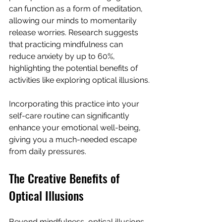
can function as a form of meditation, 
allowing our minds to momentarily 
release worries. Research suggests 
that practicing mindfulness can 
reduce anxiety by up to 60%, 
highlighting the potential benefits of 
activities like exploring optical illusions.
Incorporating this practice into your 
self-care routine can significantly 
enhance your emotional well-being, 
giving you a much-needed escape 
from daily pressures.
The Creative Benefits of 
Optical Illusions
Beyond mindfulness, optical illusions 