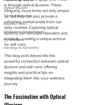
is through optical illusions. These 
Optical Illusions
intriguing visual tricks not only amaze 
Tech & Electronics
us, but they can also provide a 
refreshing mental break from our 
Business Tools
daily routines. Exploring optical 
Celebrating Neurodiversity
illusions can stimulate relaxation and 
creativity, creating a unique avenue 
My Creations
for self-care.
Astrology & Astronomy
This blog post delves into the 
powerful connection between optical 
illusions and self-care, offering 
insights and practical tips on 
integrating them into your wellness 
journey.
The Fascination with Optical 
Illusions