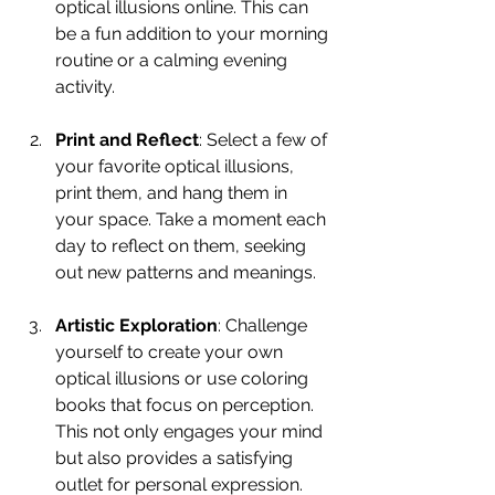
optical illusions online. This can 
be a fun addition to your morning 
routine or a calming evening 
activity.
Print and Reflect
: Select a few of 
your favorite optical illusions, 
print them, and hang them in 
your space. Take a moment each 
day to reflect on them, seeking 
out new patterns and meanings.
Artistic Exploration
: Challenge 
yourself to create your own 
optical illusions or use coloring 
books that focus on perception. 
This not only engages your mind 
but also provides a satisfying 
outlet for personal expression.