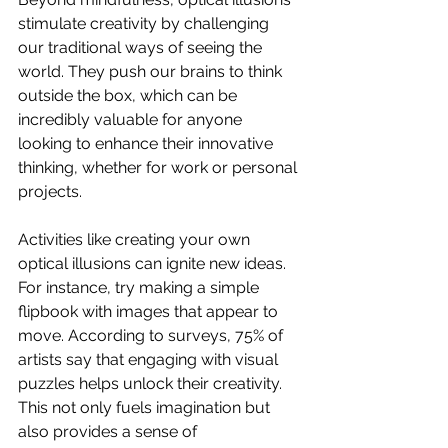
stimulate creativity by challenging 
our traditional ways of seeing the 
world. They push our brains to think 
outside the box, which can be 
incredibly valuable for anyone 
looking to enhance their innovative 
thinking, whether for work or personal 
projects.
Activities like creating your own 
optical illusions can ignite new ideas. 
For instance, try making a simple 
flipbook with images that appear to 
move. According to surveys, 75% of 
artists say that engaging with visual 
puzzles helps unlock their creativity. 
This not only fuels imagination but 
also provides a sense of 