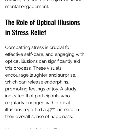
mental engagement.
The Role of Optical Illusions 
in Stress Relief
Combatting stress is crucial for 
effective self-care, and engaging with 
optical illusions can significantly aid 
this process. These visuals 
encourage laughter and surprise, 
which can release endorphins, 
promoting feelings of joy. A study 
indicated that participants who 
regularly engaged with optical 
illusions reported a 47% increase in 
their overall sense of happiness.