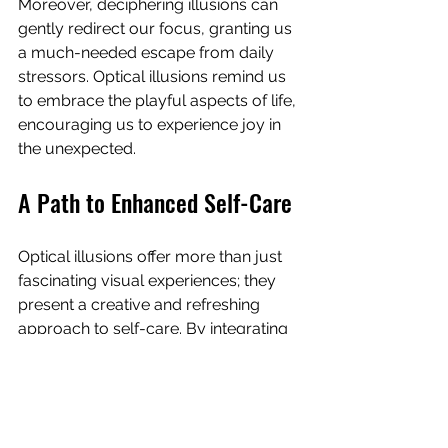
Moreover, deciphering illusions can 
gently redirect our focus, granting us 
a much-needed escape from daily 
stressors. Optical illusions remind us 
to embrace the playful aspects of life, 
encouraging us to experience joy in 
the unexpected.
A Path to Enhanced Self-Care
Optical illusions offer more than just 
fascinating visual experiences; they 
present a creative and refreshing 
approach to self-care. By integrating 
these engaging visuals into your life, 
you can enrich your self-care journey 
through stress relief, mindfulness, and 
creativity.