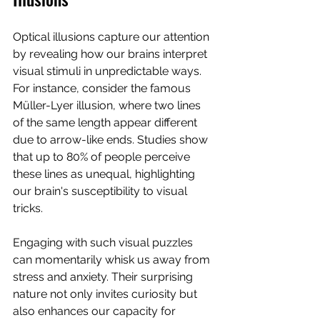
Optical illusions capture our attention 
by revealing how our brains interpret 
visual stimuli in unpredictable ways. 
For instance, consider the famous 
Müller-Lyer illusion, where two lines 
of the same length appear different 
due to arrow-like ends. Studies show 
that up to 80% of people perceive 
these lines as unequal, highlighting 
our brain's susceptibility to visual 
tricks. 
Engaging with such visual puzzles 
can momentarily whisk us away from 
stress and anxiety. Their surprising 
nature not only invites curiosity but 
also enhances our capacity for 