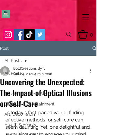
0
Post
All Posts
BoldCreations ByTJ
All Posts
Oct 24, 2024
4 min read
Uncovering the Unexpected:
Pic of the Day
The Impact of Optical Illusions
Passive Income & Savings
on Self-Care
Lifestyle & Entertainment
In today's fast-paced world, finding 
Art, Decor & DIY
effective methods for self-care can 
Health & Beauty
seem daunting. Yet, one delightful and 
surprising way to engage your mind 
Inspirational Quotes