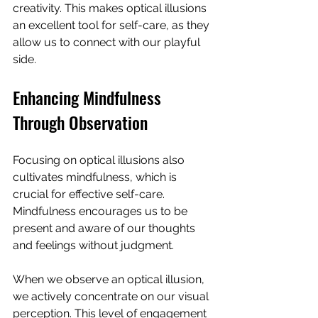
creativity. This makes optical illusions 
an excellent tool for self-care, as they 
allow us to connect with our playful 
side.
Enhancing Mindfulness 
Through Observation
Focusing on optical illusions also 
cultivates mindfulness, which is 
crucial for effective self-care. 
Mindfulness encourages us to be 
present and aware of our thoughts 
and feelings without judgment. 
When we observe an optical illusion, 
we actively concentrate on our visual 
perception. This level of engagement 