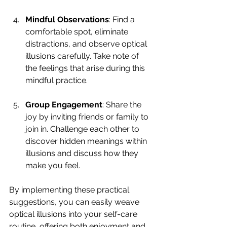
Mindful Observations
: Find a 
comfortable spot, eliminate 
distractions, and observe optical 
illusions carefully. Take note of 
the feelings that arise during this 
mindful practice. 
Group Engagement
: Share the 
joy by inviting friends or family to 
join in. Challenge each other to 
discover hidden meanings within 
illusions and discuss how they 
make you feel.
By implementing these practical 
suggestions, you can easily weave 
optical illusions into your self-care 
routine, offering both enjoyment and 